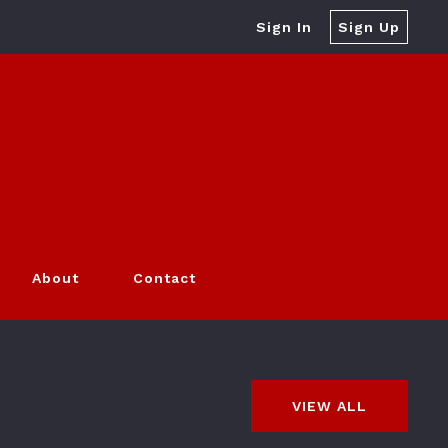
Sign In
Sign Up
About
Contact
VIEW ALL