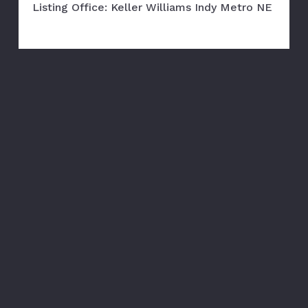
Listing Office: Keller Williams Indy Metro NE