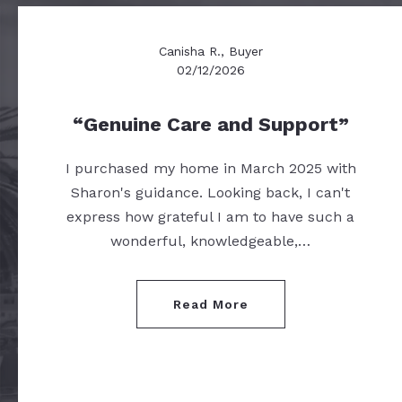
Canisha R., Buyer
02/12/2026
Genuine Care and Support
I purchased my home in March 2025 with
Sharon's guidance. Looking back, I can't
express how grateful I am to have such a
wonderful, knowledgeable,…
Read More