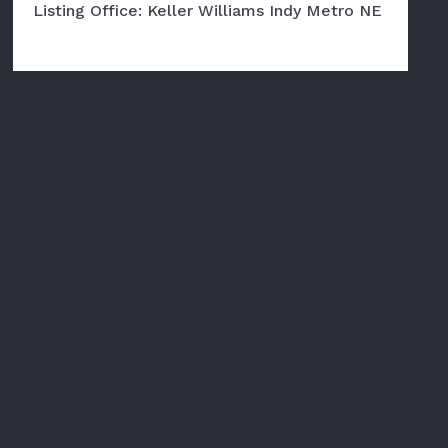
Listing Office: Keller Williams Indy Metro NE