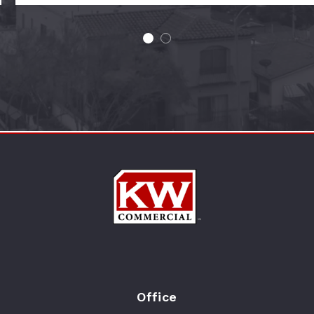
Office