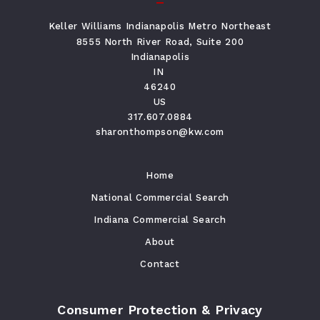
Keller Williams Indianapolis Metro Northeast
8555 North River Road, Suite 200
Indianapolis
IN 
46240
US
317.607.0884
sharonthompson@kw.com
Home
National Commercial Search
Indiana Commercial Search
About
Contact
Consumer Protection & Privacy