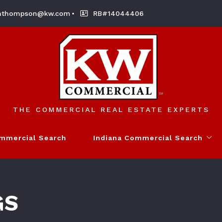
nthompson@kw.com
RB#14044406
THE COMMERCIAL REAL ESTATE EXPERTS
ommercial Search
Indiana Commercial Search
My Listings
GS