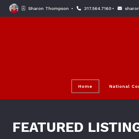
Sharon Thompson 
317.564.7160
sharo
Home
National C
FEATURED LISTIN