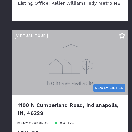
Listing Office: Keller Williams Indy Metro NE
VIRTUAL TOUR
NEWLY LISTED
1100 N Cumberland Road, Indianapolis,
IN, 46229
MLS# 22088590
ACTIVE
$924,900