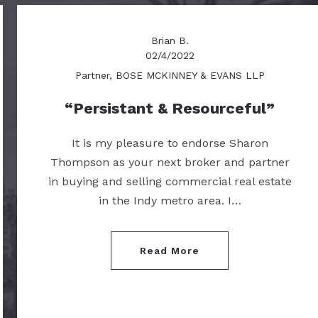
Brian B.
02/4/2022
Partner, BOSE MCKINNEY & EVANS LLP
Persistant & Resourceful
It is my pleasure to endorse Sharon
Thompson as your next broker and partner
in buying and selling commercial real estate
in the Indy metro area. I…
Read More