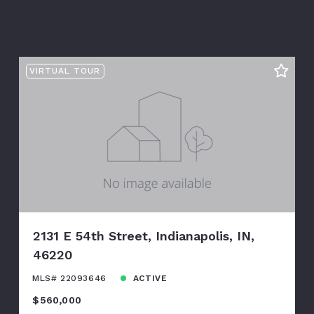
VIRTUAL TOUR
2131 E 54th Street, Indianapolis, IN,
46220
MLS# 22093646
ACTIVE
$560,000