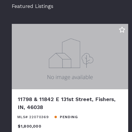
Featured Listings
11798 & 11842 E 131st Street, Fishers,
IN, 46038
MLS# 22070369
PENDING
$1,800,000