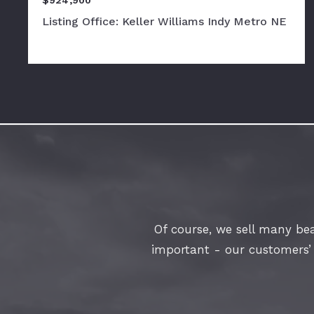
Listing Office: Keller Williams Indy Metro NE
Of course, we sell many bea
important - our customers’ s