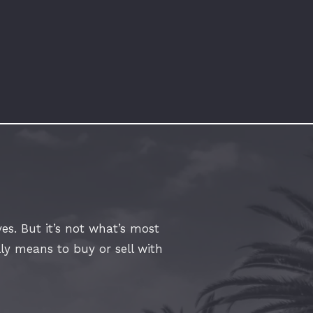
es. But it’s not what’s most
lly means to buy or sell with