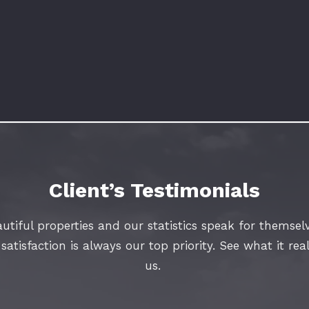
Client’s Testimonials
utiful properties and our statistics speak for themselv
atisfaction is always our top priority. See what it rea
us.