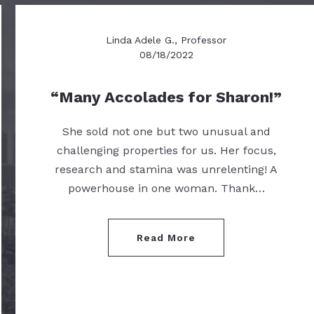
Linda Adele G., Professor
08/18/2022
Many Accolades for Sharon!
She sold not one but two unusual and
challenging properties for us. Her focus,
research and stamina was unrelenting! A
powerhouse in one woman. Thank…
Read More