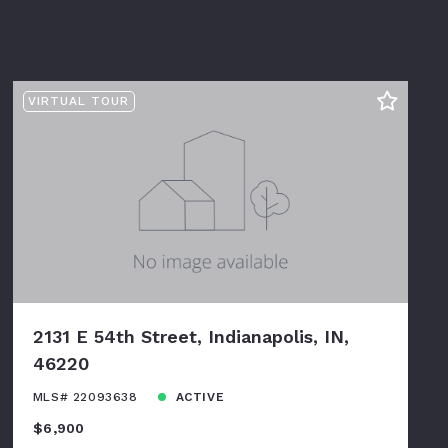
VIRTUAL TOUR
2131 E 54th Street, Indianapolis, IN,
46220
MLS# 22093638
ACTIVE
$6,900